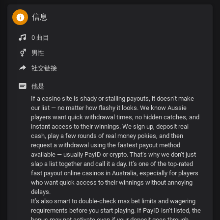
信息
0 曲目
男性
社交链接
他是
If a casino site is shady or stalling payouts, it doesn’t make
our list — no matter how flashy it looks. We know Aussie
players want quick withdrawal times, no hidden catches, and
instant access to their winnings. We sign up, deposit real
cash, play a few rounds of real money pokies, and then
request a withdrawal using the fastest payout method
available — usually PayID or crypto. That’s why we don’t just
slap a list together and call it a day. It’s one of the top-rated
fast payout online casinos in Australia, especially for players
who want quick access to their winnings without annoying
delays.
It’s also smart to double-check max bet limits and wagering
requirements before you start playing. If PayID isn’t listed, the
bonus may not activate even if your deposit goes through