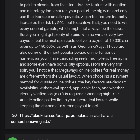
to pokies players from the start. Use the feature with caution
and a strategy that ensures your pocket the big wins and only
use it to increase smaller payouts. A gamble feature instantly
increases the risk by 50%, but to achieve that, you need to win
every second gamble, which might not always be the case.
Sure, you might get plenty of spins with no wins or very low
payouts, but the next spin could deliver a payout of 10,000x, or
even up to 150,000x, as with San Quentin xWays. These are
also some of the most popular pokies online for bonus
hunters, as you’ll have cascading reels, multipliers, free spins,
and some even have bonus buy options. From the very first
spin, you’ll notice that Megaways online pokies for real money
are different from the usual layout. When choosing a payment
method for Aussie online pokies, the key factors are deposit
availability, withdrawal speed, applicable fees, and whether
identity verification (KYC) is required. Choosing high-RTP
Aussie online pokies limits your theoretical losses while
keeping the chance of a strong payout intact.
https://blackcoin.co/best-payid-pokies-in-australia-a-
comprehensive-guide/