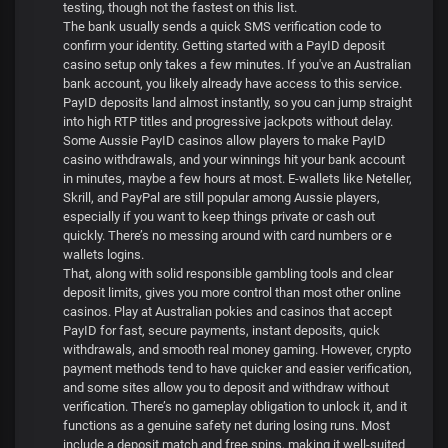
testing, though not the fastest on this list.
The bank usually sends a quick SMS verification code to
confirm your identity. Getting started with a PayID deposit
casino setup only takes a few minutes. If you've an Australian
bank account, you likely already have access to this service.
PayID deposits land almost instantly, so you can jump straight
into high RTP titles and progressive jackpots without delay.
Some Aussie PayID casinos allow players to make PayID
casino withdrawals, and your winnings hit your bank account
in minutes, maybe a few hours at most. E-wallets like Neteller,
Skrill, and PayPal are still popular among Aussie players,
especially if you want to keep things private or cash out
quickly. There’s no messing around with card numbers or e
wallets logins.
That, along with solid responsible gambling tools and clear
deposit limits, gives you more control than most other online
casinos. Play at Australian pokies and casinos that accept
PayID for fast, secure payments, instant deposits, quick
withdrawals, and smooth real money gaming. However, crypto
payment methods tend to have quicker and easier verification,
and some sites allow you to deposit and withdraw without
verification. There’s no gameplay obligation to unlock it, and it
functions as a genuine safety net during losing runs. Most
include a deposit match and free spins, making it well-suited