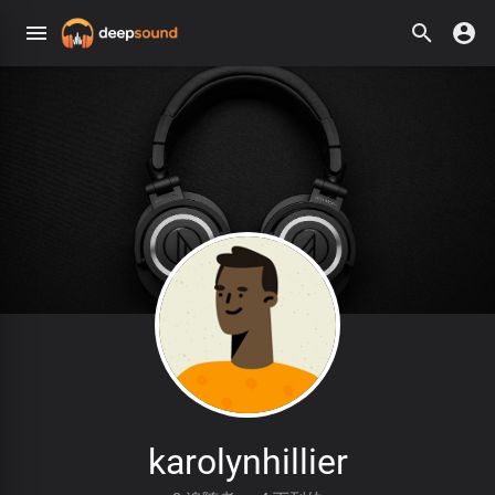
karolynhillier