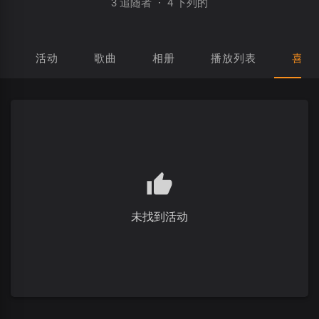
3 追随者
·
4 下列的
活动
歌曲
相册
播放列表
喜欢
未找到活动