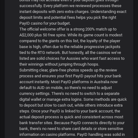
successfully. Every platform we reviewed processes these
instant deposits with zero extra charges. Understanding exact
deposit limits and potential fees helps you pick the right
PayID casino for your budget.
The official welcome offer is a strong 200% match up to
A$2,000 plus 50 free spins. While its game count is modest
compared to the giants on this list, the loyalty of the player
base is high, often due to the reliable progressive jackpots
tied to the RTG network. But honestly, all the casinos we’ve
listed are solid choices for Aussies who want fast access to
their winnings without jumping through hoops.
Submitting clear, glare-free photos speeds up the review
process and ensures your first PayID payout hits your bank
account instantly. Most PayID platforms in Australia now
default to AUD on mobile, so there’s no need to adjust
currency settings. There’s no need to switch to a separate
digital wallet or manage extra logins. Some methods are quick
to deposit but slow to cash out, while others introduce extra
steps. Once your PayID is linked to your bank account, the
actual deposit process is quick and consistent across most
bank transfer sites. Because PayID connects directly to your
bank, there’s no need to share card details or store sensitive
information on casino platforms. PayID handling was solid in