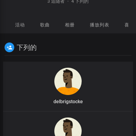
3 追随者
·
4 下列的
活动
歌曲
相册
播放列表
喜欢
下列的
delbrigstocke