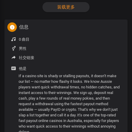
装载更多
信息
0 曲目
男性
社交链接
他是
If a casino site is shady or stalling payouts, it doesn’t make
our list — no matter how flashy it looks. We know Aussie
players want quick withdrawal times, no hidden catches, and
instant access to their winnings. We sign up, deposit real
cash, play a few rounds of real money pokies, and then
request a withdrawal using the fastest payout method
available — usually PayID or crypto. That’s why we don’t just
slap a list together and call it a day. It’s one of the top-rated
fast payout online casinos in Australia, especially for players
who want quick access to their winnings without annoying
delays.