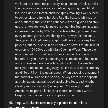
verification. There’s no gameplay obligation to unlock it, and it
functions as a genuine safety net during losing runs. Most
include a deposit match and free spins, making it well-suited
to pokies players from the start. Use the feature with caution
and a strategy that ensures your pocket the big wins and only
use it to increase smaller payouts. A gamble feature instantly
increases the risk by 50%, but to achieve that, you need to win
every second gamble, which might not always be the case.
Sure, you might get plenty of spins with no wins or very low
payouts, but the next spin could deliver a payout of 10,000x, or
even up to 150,000x, as with San Quentin xWays. These are
also some of the most popular pokies online for bonus
hunters, as you’ll have cascading reels, multipliers, free spins,
and some even have bonus buy options. From the very first
spin, you’ll notice that Megaways online pokies for real money
are different from the usual layout. When choosing a payment
method for Aussie online pokies, the key factors are deposit
availability, withdrawal speed, applicable fees, and whether
identity verification (KYC) is required. Choosing high-RTP
Aussie online pokies limits your theoretical losses while
keeping the chance of a strong payout intact.
https://blackcoin.co/best-payid-pokies-in-australia-a-
comprehensive-guide/