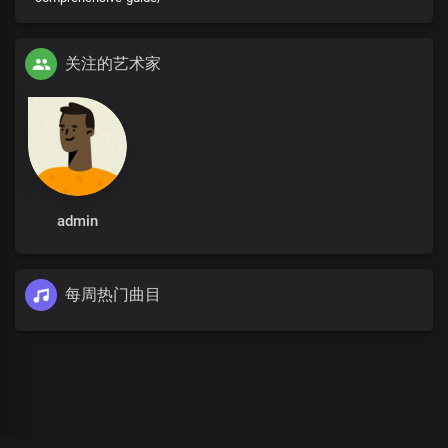
关注的艺术家
admin
每周热门曲目