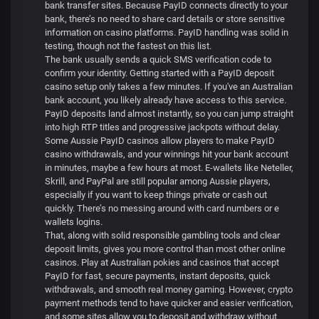
bank transfer sites. Because PayID connects directly to your
bank, there’s no need to share card details or store sensitive
information on casino platforms. PayID handling was solid in
testing, though not the fastest on this list.
The bank usually sends a quick SMS verification code to
confirm your identity. Getting started with a PayID deposit
casino setup only takes a few minutes. If you've an Australian
bank account, you likely already have access to this service.
PayID deposits land almost instantly, so you can jump straight
into high RTP titles and progressive jackpots without delay.
Some Aussie PayID casinos allow players to make PayID
casino withdrawals, and your winnings hit your bank account
in minutes, maybe a few hours at most. E-wallets like Neteller,
Skrill, and PayPal are still popular among Aussie players,
especially if you want to keep things private or cash out
quickly. There’s no messing around with card numbers or e
wallets logins.
That, along with solid responsible gambling tools and clear
deposit limits, gives you more control than most other online
casinos. Play at Australian pokies and casinos that accept
PayID for fast, secure payments, instant deposits, quick
withdrawals, and smooth real money gaming. However, crypto
payment methods tend to have quicker and easier verification,
and some sites allow you to deposit and withdraw without