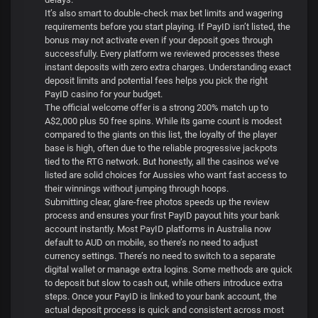
It’s also smart to double-check max bet limits and wagering
requirements before you start playing. If PayID isn’t listed, the
bonus may not activate even if your deposit goes through
successfully. Every platform we reviewed processes these
instant deposits with zero extra charges. Understanding exact
deposit limits and potential fees helps you pick the right
PayID casino for your budget.
The official welcome offer is a strong 200% match up to
A$2,000 plus 50 free spins. While its game count is modest
compared to the giants on this list, the loyalty of the player
base is high, often due to the reliable progressive jackpots
tied to the RTG network. But honestly, all the casinos we’ve
listed are solid choices for Aussies who want fast access to
their winnings without jumping through hoops.
Submitting clear, glare-free photos speeds up the review
process and ensures your first PayID payout hits your bank
account instantly. Most PayID platforms in Australia now
default to AUD on mobile, so there’s no need to adjust
currency settings. There’s no need to switch to a separate
digital wallet or manage extra logins. Some methods are quick
to deposit but slow to cash out, while others introduce extra
steps. Once your PayID is linked to your bank account, the
actual deposit process is quick and consistent across most