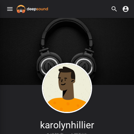
karolynhillier