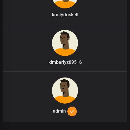
kristydriskell
kimberlyz89516
admin