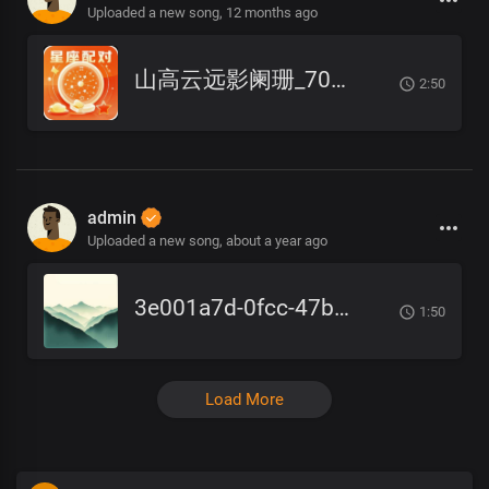
Uploaded a new song,
12 months ago
山高云远影阑珊_7082.cn
2:50
admin
Uploaded a new song,
about a year ago
3e001a7d-0fcc-47b1-a4db-ae8be80c2a6f
1:50
Load More