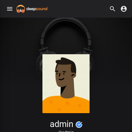
admin