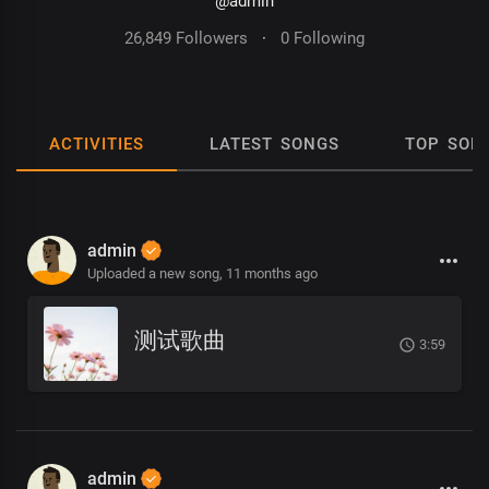
@admin
26,849 Followers
·
0 Following
ACTIVITIES
LATEST SONGS
TOP SON
admin
Uploaded a new song,
11 months ago
测试歌曲
3:59
admin