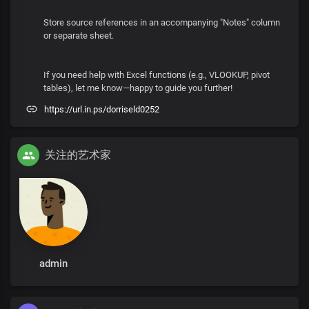
Store source references in an accompanying "Notes" column
or separate sheet.
If you need help with Excel functions (e.g., VLOOKUP, pivot
tables), let me know—happy to guide you further!
https://url.in.ps/dorriseld0252
关注的艺术家
admin