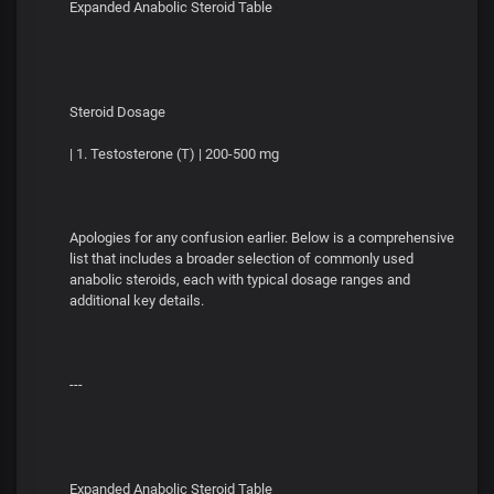
Expanded Anabolic Steroid Table
Steroid Dosage
| 1. Testosterone (T) | 200-500 mg
Apologies for any confusion earlier. Below is a comprehensive
list that includes a broader selection of commonly used
anabolic steroids, each with typical dosage ranges and
additional key details.
---
Expanded Anabolic Steroid Table