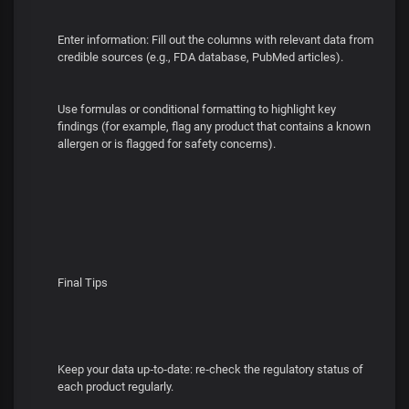
Enter information: Fill out the columns with relevant data from
credible sources (e.g., FDA database, PubMed articles).
Use formulas or conditional formatting to highlight key
findings (for example, flag any product that contains a known
allergen or is flagged for safety concerns).
Final Tips
Keep your data up‑to‑date: re‑check the regulatory status of
each product regularly.