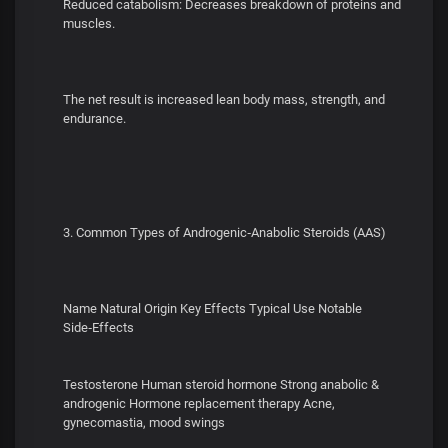
Reduced catabolism: Decreases breakdown of proteins and
muscles.
The net result is increased lean body mass, strength, and
endurance.
3. Common Types of Androgenic‑Anabolic Steroids (AAS)
Name Natural Origin Key Effects Typical Use Notable
Side‑Effects
Testosterone Human steroid hormone Strong anabolic &
androgenic Hormone replacement therapy Acne,
gynecomastia, mood swings