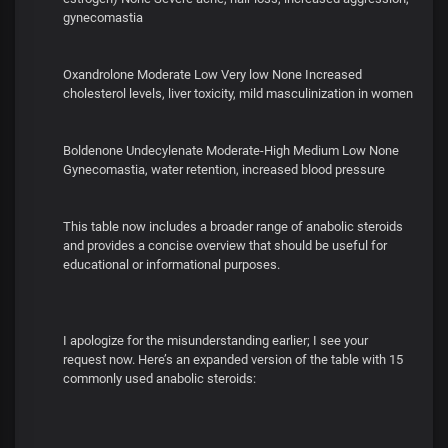
gynecomastia
Oxandrolone Moderate Low Very low None Increased
cholesterol levels, liver toxicity, mild masculinization in women
Boldenone Undecylenate Moderate-High Medium Low None
Gynecomastia, water retention, increased blood pressure
This table now includes a broader range of anabolic steroids
and provides a concise overview that should be useful for
educational or informational purposes.
I apologize for the misunderstanding earlier; I see your
request now. Here’s an expanded version of the table with 15
commonly used anabolic steroids: