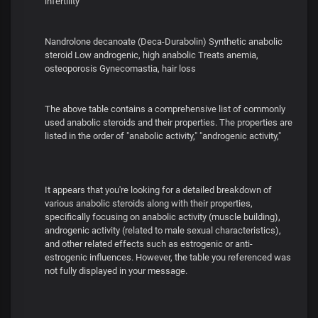
infertility
Nandrolone decanoate (Deca-Durabolin) Synthetic anabolic
steroid Low androgenic, high anabolic Treats anemia,
osteoporosis Gynecomastia, hair loss
The above table contains a comprehensive list of commonly
used anabolic steroids and their properties. The properties are
listed in the order of "anabolic activity," "androgenic activity,"
It appears that you're looking for a detailed breakdown of
various anabolic steroids along with their properties,
specifically focusing on anabolic activity (muscle building),
androgenic activity (related to male sexual characteristics),
and other related effects such as estrogenic or anti-
estrogenic influences. However, the table you referenced was
not fully displayed in your message.