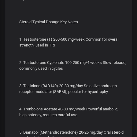
Steroid Typical Dosage Key Notes
1. Testosterone (T) 200-500 mg/week Common for overall
strength, used in TRT
2. Testosterone Cypionate 100-250 mg/4 weeks Slow-release;
commonly used in cycles
3. Testolone (RAD140) 20-30 mg/day Selective androgen
receptor modulator (SARM); popular for hypertrophy
4. Trenbolone Acetate 40-80 mg/week Powerful anabolic;
high potency, requires careful use
5. Dianabol (Methandrostenolone) 20-25 mg/day Oral steroid;