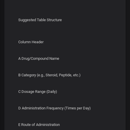
Suggested Table Structure
Column Header
A Drug/Compound Name
B Category (e.g., Steroid, Peptide, etc.)
C Dosage Range (Daily)
D Administration Frequency (Times per Day)
E Route of Administration