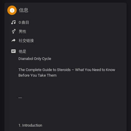
信息
0 曲目
男性
社交链接
他是
Dianabol Only Cycle
The Complete Guide to Steroids – What You Need to Know
Before You Take Them
---
1. Introduction