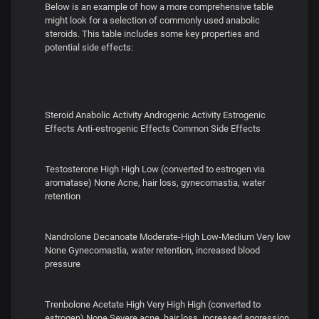
Below is an example of how a more comprehensive table
might look for a selection of commonly used anabolic
steroids. This table includes some key properties and
potential side effects:
Steroid Anabolic Activity Androgenic Activity Estrogenic
Effects Anti-estrogenic Effects Common Side Effects
Testosterone High High Low (converted to estrogen via
aromatase) None Acne, hair loss, gynecomastia, water
retention
Nandrolone Decanoate Moderate-High Low-Medium Very low
None Gynecomastia, water retention, increased blood
pressure
Trenbolone Acetate High Very High High (converted to
estrogen) None Severe acne, hair loss, increased aggression,