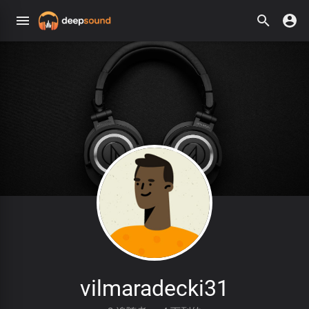
vilmaradecki31