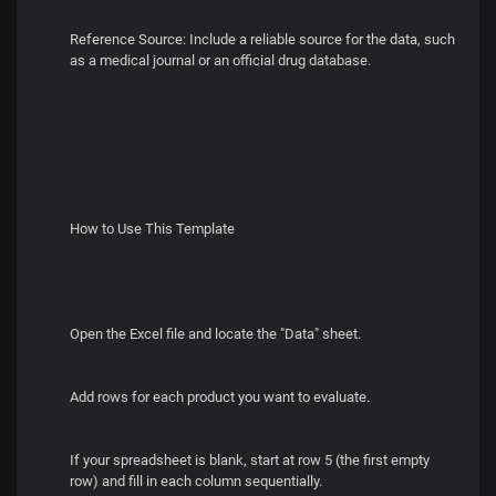
Reference Source: Include a reliable source for the data, such
as a medical journal or an official drug database.
How to Use This Template
Open the Excel file and locate the "Data" sheet.
Add rows for each product you want to evaluate.
If your spreadsheet is blank, start at row 5 (the first empty
row) and fill in each column sequentially.