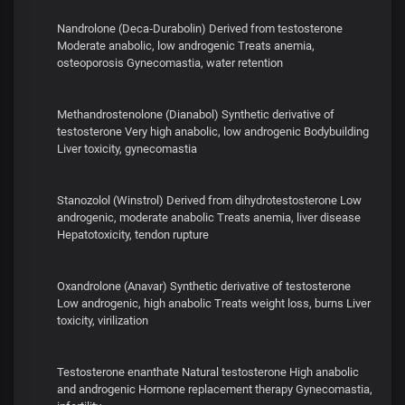
Nandrolone (Deca‑Durabolin) Derived from testosterone
Moderate anabolic, low androgenic Treats anemia,
osteoporosis Gynecomastia, water retention
Methandrostenolone (Dianabol) Synthetic derivative of
testosterone Very high anabolic, low androgenic Bodybuilding
Liver toxicity, gynecomastia
Stanozolol (Winstrol) Derived from dihydrotestosterone Low
androgenic, moderate anabolic Treats anemia, liver disease
Hepatotoxicity, tendon rupture
Oxandrolone (Anavar) Synthetic derivative of testosterone
Low androgenic, high anabolic Treats weight loss, burns Liver
toxicity, virilization
Testosterone enanthate Natural testosterone High anabolic
and androgenic Hormone replacement therapy Gynecomastia,