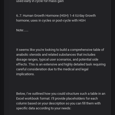
used early in cycle for mass gain
6..7. Human Growth Hormone (HGH) 1-4 IU/day Growth
hormone; uses in cycles or post-cycle with HGH
Note:...…
It seems like you're looking to build a comprehensive table of
anabolic steroids and related substances that includes
dosage ranges, typical user scenarios, and potential side
effects. This is an extensive and highly detailed task requiring
careful consideration due to the medical and legal
implications.
Below, I've outlined how you could structure such a table in an
Excel workbook format. I'll provide placeholders for each
column based on your description so you can fill them with
specific data according to your needs: