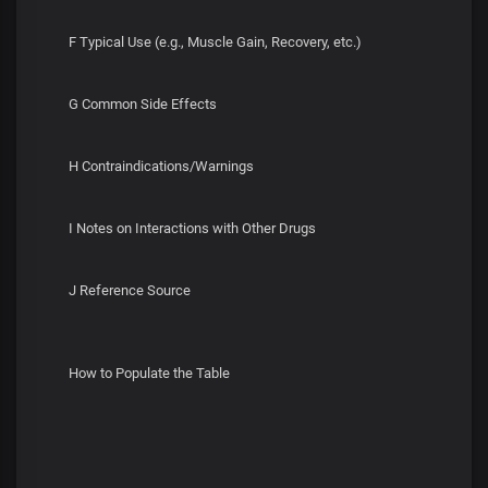
F Typical Use (e.g., Muscle Gain, Recovery, etc.)
G Common Side Effects
H Contraindications/Warnings
I Notes on Interactions with Other Drugs
J Reference Source
How to Populate the Table