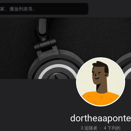
dortheaaponte
3 追随者
·
4 下列的