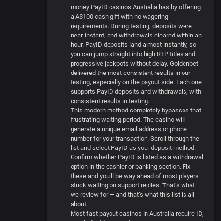
money PayID casinos Australia has by offering
a A$100 cash gift with no wagering
requirements. During testing, deposits were
near-instant, and withdrawals cleared within an
hour. PayID deposits land almost instantly, so
you can jump straight into high RTP titles and
progressive jackpots without delay. Goldenbet
delivered the most consistent results in our
testing, especially on the payout side. Each one
supports PayID deposits and withdrawals, with
consistent results in testing.
This modern method completely bypasses that
frustrating waiting period. The casino will
generate a unique email address or phone
number for your transaction. Scroll through the
list and select PayID as your deposit method.
Confirm whether PayID is listed as a withdrawal
option in the cashier or banking section. Fix
these and you’ll be way ahead of most players
stuck waiting on support replies. That’s what
we review for — and that’s what this list is all
about.
Most fast payout casinos in Australia require ID,