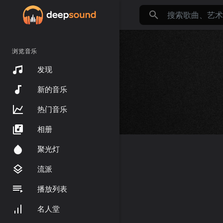
浏览音乐
发现
新的音乐
热门音乐
相册
聚光灯
流派
播放列表
名人堂