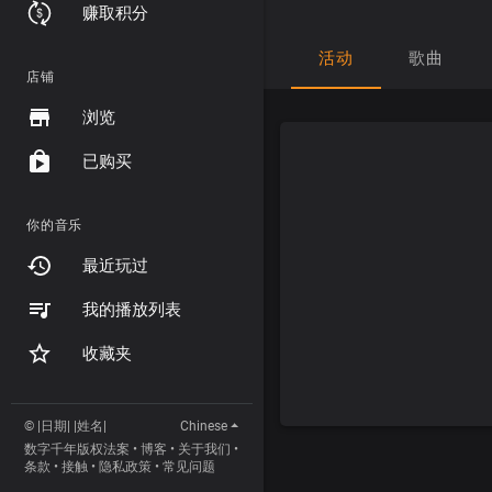
赚取积分
活动
歌曲
店铺
浏览
已购买
你的音乐
最近玩过
我的播放列表
收藏夹
© |日期| |姓名|
Chinese
数字千年版权法案
•
博客
•
关于我们
•
条款
•
接触
•
隐私政策
•
常见问题