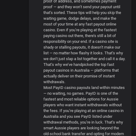
proof of address, and sometimes payment
proof — and they won’t send your payout until
that’s sorted. These tips will help you skip the
waiting game, dodge delays, and make the
most of your time at any fast payout online
casino. Even if you’re playing at the fastest
paying casino out there, there’s still a bit of
responsibility on your end. If a casino site is
shady or stalling payouts, it doesn’t make our
list — no matter how flashy it looks. That’s why
we don’t just slap a list together and call it a day.
That’s why we’ve handpicked the top fast
payout casinos in Australia — platforms that
actually deliver on their promise of instant
withdrawals.
Most PayID casino payouts land within minutes
— no waiting, no games. PayID is one of the
fastest and most reliable options for Aussie
players who want instant withdrawals without
the fees. If you’re playing at an online casino in
Australia and you see PayID listed under
withdrawal methods, you’re in luck. That’s why
smart Aussie players are looking beyond the
old-school bank transfer and opting for modern