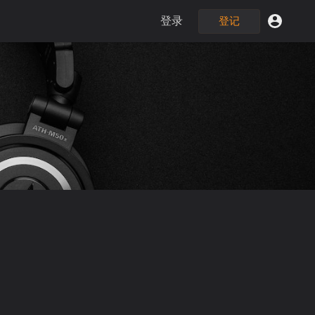
登录
登记