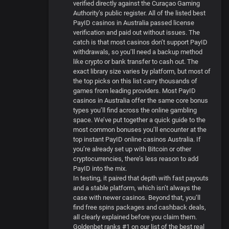
verified directly against the Curaçao Gaming
Authority’s public register. All of the listed best
PayID casinos in Australia passed license
verification and paid out without issues. The
catch is that most casinos don’t support PayID
withdrawals, so you’ll need a backup method
like crypto or bank transfer to cash out. The
exact library size varies by platform, but most of
the top picks on this list carry thousands of
games from leading providers. Most PayID
casinos in Australia offer the same core bonus
types you’ll find across the online gambling
space. We’ve put together a quick guide to the
most common bonuses you’ll encounter at the
top instant PayID online casinos Australia. If
you’re already set up with Bitcoin or other
cryptocurrencies, there’s less reason to add
PayID into the mix.
In testing, it paired that depth with fast payouts
and a stable platform, which isn’t always the
case with newer casinos. Beyond that, you’ll
find free spins packages and cashback deals,
all clearly explained before you claim them.
Goldenbet ranks #1 on our list of the best real