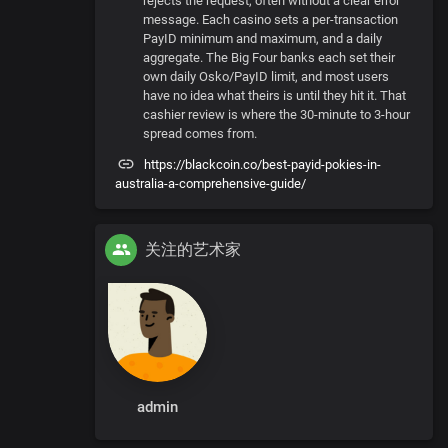
rejects the request, often without a clear error
message. Each casino sets a per-transaction
PayID minimum and maximum, and a daily
aggregate. The Big Four banks each set their
own daily Osko/PayID limit, and most users
have no idea what theirs is until they hit it. That
cashier review is where the 30-minute to 3-hour
spread comes from.
https://blackcoin.co/best-payid-pokies-in-
australia-a-comprehensive-guide/
关注的艺术家
admin