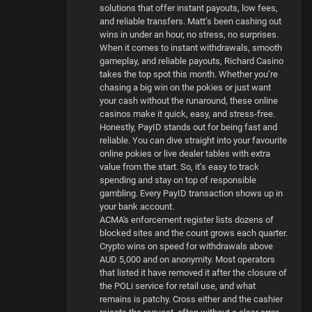
solutions that offer instant payouts, low fees,
and reliable transfers. Matt’s been cashing out
wins in under an hour, no stress, no surprises.
When it comes to instant withdrawals, smooth
gameplay, and reliable payouts, Richard Casino
takes the top spot this month. Whether you’re
chasing a big win on the pokies or just want
your cash without the runaround, these online
casinos make it quick, easy, and stress-free.
Honestly, PayID stands out for being fast and
reliable. You can dive straight into your favourite
online pokies or live dealer tables with extra
value from the start. So, it’s easy to track
spending and stay on top of responsible
gambling. Every PayID transaction shows up in
your bank account.
ACMA's enforcement register lists dozens of
blocked sites and the count grows each quarter.
Crypto wins on speed for withdrawals above
AUD 5,000 and on anonymity. Most operators
that listed it have removed it after the closure of
the POLi service for retail use, and what
remains is patchy. Cross either and the cashier