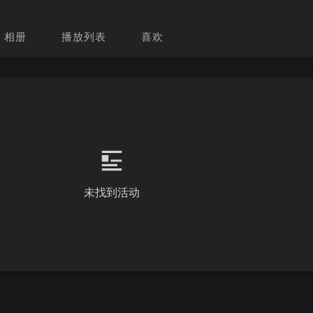
相册
播放列表
喜欢
未找到活动