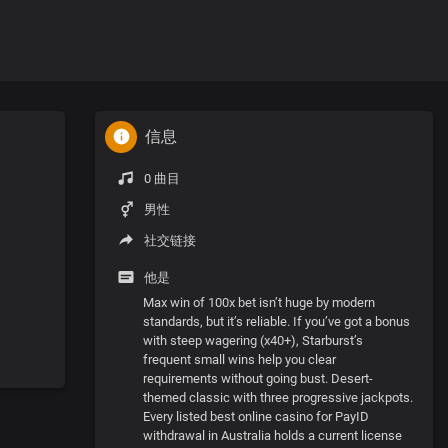
信息
0 曲目
男性
社交链接
他是
Max win of 100x bet isn’t huge by modern
standards, but it’s reliable. If you’ve got a bonus
with steep wagering (x40+), Starburst’s
frequent small wins help you clear
requirements without going bust. Desert-
themed classic with three progressive jackpots.
Every listed best online casino for PayID
withdrawal in Australia holds a current license