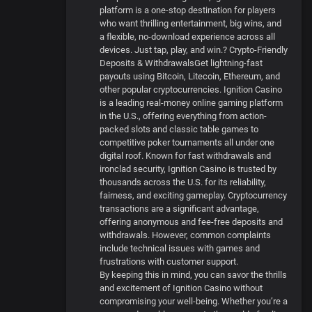
platform is a one-stop destination for players
who want thrilling entertainment, big wins, and
a flexible, no-download experience across all
devices. Just tap, play, and win.? Crypto-Friendly
Deposits & WithdrawalsGet lightning-fast
payouts using Bitcoin, Litecoin, Ethereum, and
other popular cryptocurrencies. Ignition Casino
is a leading real-money online gaming platform
in the U.S., offering everything from action-
packed slots and classic table games to
competitive poker tournaments all under one
digital roof. Known for fast withdrawals and
ironclad security, Ignition Casino is trusted by
thousands across the U.S. for its reliability,
fairness, and exciting gameplay. Cryptocurrency
transactions are a significant advantage,
offering anonymous and fee-free deposits and
withdrawals. However, common complaints
include technical issues with games and
frustrations with customer support.
By keeping this in mind, you can savor the thrills
and excitement of Ignition Casino without
compromising your well-being. Whether you’re a