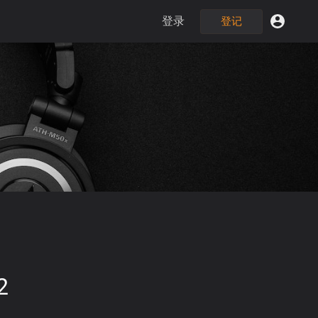
登录
登记
2