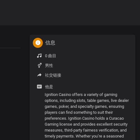
信息
0 曲目
男性
社交链接
他是
Ignition Casino offers a variety of gaming
options, including slots, table games, live dealer
games, poker, and specialty games, ensuring
players can find something to suit their
preferences. Ignition Casino holds a Curacao
Gaming license and provides excellent security
measures, third-party fairness verification, and
timely payments. Whether you’re a seasoned