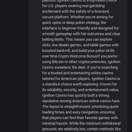
payouts, Ignition Casino is a top-rated choice
for U.S. players seeking real gambling
excitement with the safety of a licensed,
secure platform. Whether you’re aiming for
quick spins or deep poker strategy, the
interface is beginner-friendly and designed for
smooth gameplay with fair outcomes and clear
betting limits. This means you can explore
slots, live dealer games, and table games with
boosted bankroll, and build your poker skills
over time.Crypto Welcome BonusIf you prefer
using Bitcoin or other cryptocurrencies, Ignition
Casino sweetens the deal. If you’re searching
for a trusted and entertaining online casino
tailored for American players, Ignition Casino is
a standout choice worth exploring. Known for
its reliability, security, and entertainment value,
Ignition Casino has quickly built a strong
reputation among American online casino fans.
The layout is straightforward, prioritizing quick
loading times and easy navigation, ensuring
that players can find their favorite games with
minimal hassle. While the minimum withdrawal
amounts are relatively low, certain methods like