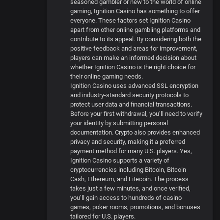
seasoned gambler or new to the world of online
gaming, Ignition Casino has something to offer
everyone. These factors set Ignition Casino
apart from other online gambling platforms and
contribute to its appeal. By considering both the
positive feedback and areas for improvement,
players can make an informed decision about
whether Ignition Casino is the right choice for
their online gaming needs.
Ignition Casino uses advanced SSL encryption
and industry-standard security protocols to
protect user data and financial transactions.
Before your first withdrawal, you’ll need to verify
your identity by submitting personal
documentation. Crypto also provides enhanced
privacy and security, making it a preferred
payment method for many U.S. players. Yes,
Ignition Casino supports a variety of
cryptocurrencies including Bitcoin, Bitcoin
Cash, Ethereum, and Litecoin. The process
takes just a few minutes, and once verified,
you’ll gain access to hundreds of casino
games, poker rooms, promotions, and bonuses
tailored for U.S. players.