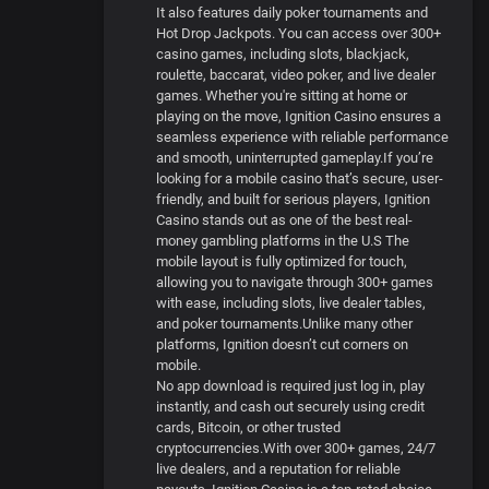
It also features daily poker tournaments and
Hot Drop Jackpots. You can access over 300+
casino games, including slots, blackjack,
roulette, baccarat, video poker, and live dealer
games. Whether you're sitting at home or
playing on the move, Ignition Casino ensures a
seamless experience with reliable performance
and smooth, uninterrupted gameplay.If you’re
looking for a mobile casino that’s secure, user-
friendly, and built for serious players, Ignition
Casino stands out as one of the best real-
money gambling platforms in the U.S The
mobile layout is fully optimized for touch,
allowing you to navigate through 300+ games
with ease, including slots, live dealer tables,
and poker tournaments.Unlike many other
platforms, Ignition doesn’t cut corners on
mobile.
No app download is required just log in, play
instantly, and cash out securely using credit
cards, Bitcoin, or other trusted
cryptocurrencies.With over 300+ games, 24/7
live dealers, and a reputation for reliable