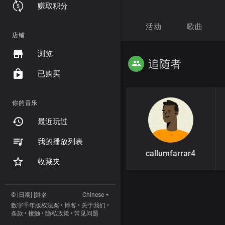
赚取积分
活动
歌曲
店铺
浏览
追随者
已购买
你的音乐
最近玩过
我的播放列表
callumfarrar4
收藏夹
© |日期| |姓名|
Chinese
数字千年版权法案
•
博客
•
关于我们
•
条款
•
接触
•
隐私政策
•
常见问题