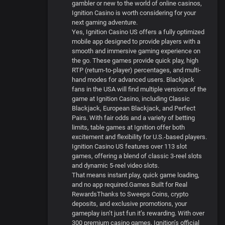
gambler or new to the world of online casinos,
Ignition Casino is worth considering for your
next gaming adventure.
Yes, Ignition Casino US offers a fully optimized
mobile app designed to provide players with a
smooth and immersive gaming experience on
the go. These games provide quick play, high
RTP (return-to-player) percentages, and multi-
hand modes for advanced users. Blackjack
fans in the USA will find multiple versions of the
game at Ignition Casino, including Classic
Blackjack, European Blackjack, and Perfect
Pairs. With fair odds and a variety of betting
limits, table games at Ignition offer both
excitement and flexibility for U.S.-based players.
Ignition Casino US features over 113 slot
games, offering a blend of classic 3-reel slots
and dynamic 5-reel video slots.
That means instant play, quick game loading,
and no app required.Games Built for Real
RewardsThanks to Sweeps Coins, crypto
deposits, and exclusive promotions, your
gameplay isn’t just fun it’s rewarding. With over
300 premium casino games, Ignition’s official