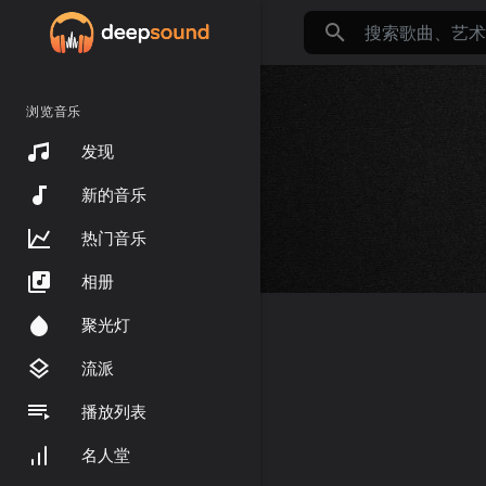
浏览音乐
发现
新的音乐
热门音乐
相册
聚光灯
流派
播放列表
名人堂