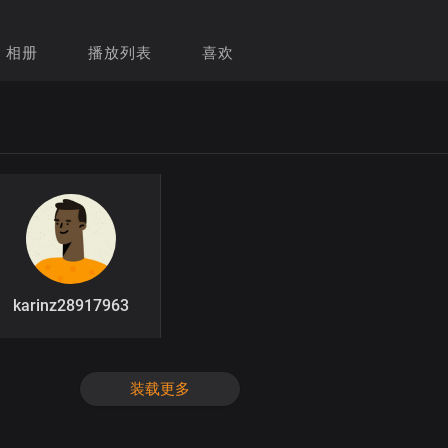
相册
播放列表
喜欢
karinz28917963
装载更多