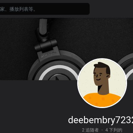
deebembry723
2 追随者
·
4 下列的