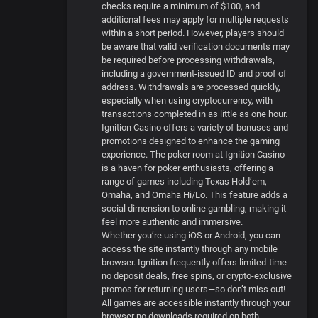
checks require a minimum of $100, and
additional fees may apply for multiple requests
within a short period. However, players should
be aware that valid verification documents may
be required before processing withdrawals,
including a government-issued ID and proof of
address. Withdrawals are processed quickly,
especially when using cryptocurrency, with
transactions completed in as little as one hour.
Ignition Casino offers a variety of bonuses and
promotions designed to enhance the gaming
experience. The poker room at Ignition Casino
is a haven for poker enthusiasts, offering a
range of games including Texas Hold’em,
Omaha, and Omaha Hi/Lo. This feature adds a
social dimension to online gambling, making it
feel more authentic and immersive.
Whether you’re using iOS or Android, you can
access the site instantly through any mobile
browser. Ignition frequently offers limited-time
no deposit deals, free spins, or crypto-exclusive
promos for returning users—so don’t miss out!
All games are accessible instantly through your
browser no downloads required on both